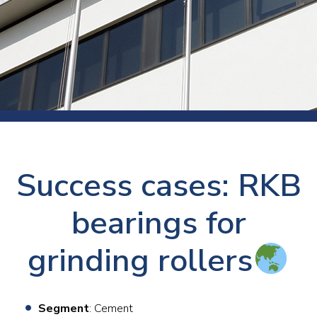
Success cases: RKB
bearings for
grinding rollers
Segment
: Cement