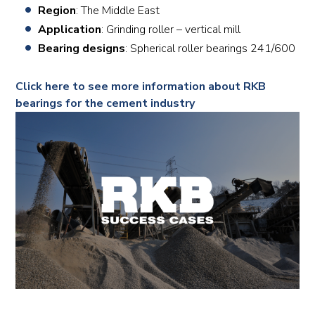
Region
: The Middle East
Application
: Grinding roller – vertical mill
Bearing designs
: Spherical roller bearings 241/600
Click here to see more information about RKB
bearings for the cement industry