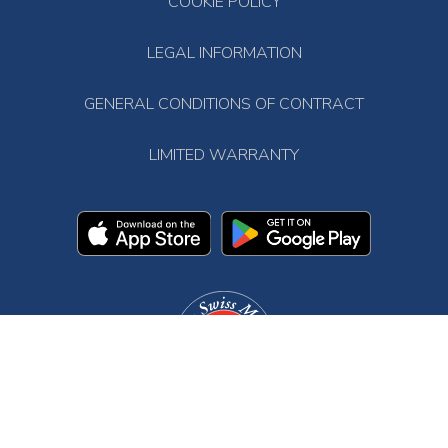
COOKIE POLICY
LEGAL INFORMATION
GENERAL CONDITIONS OF CONTRACT
LIMITED WARRANTY