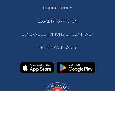
COOKIE POLICY
LEGAL INFORMATION
GENERAL CONDITIONS OF CONTRACT
LIMITED WARRANTY