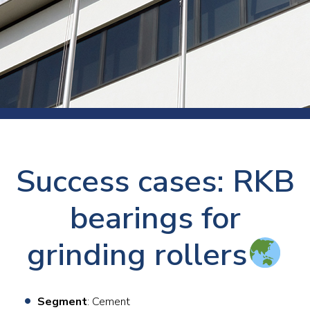
Success cases: RKB
bearings for
grinding rollers
Segment
: Cement