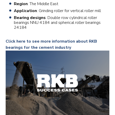
Region
: The Middle East
Application
: Grinding roller for vertical roller mill
Bearing designs
: Double row cylindrical roller
bearings NNU 4184 and spherical roller bearings
24184
Click here to see more information about RKB
bearings for the cement industry