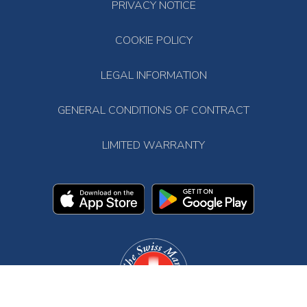
PRIVACY NOTICE
COOKIE POLICY
LEGAL INFORMATION
GENERAL CONDITIONS OF CONTRACT
LIMITED WARRANTY