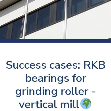
Success cases: RKB
bearings for
grinding roller -
vertical mill