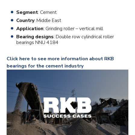
Segment
: Cement
Country
: Middle East
Application
: Grinding roller – vertical mill
Bearing designs
: Double row cylindrical roller
bearings NNU 4184
Click here to see more information about RKB
bearings for the cement industry