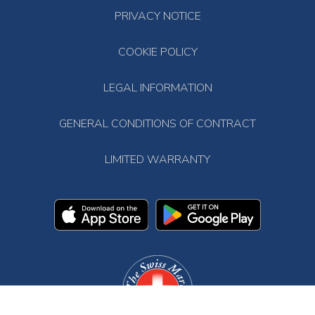
PRIVACY NOTICE
COOKIE POLICY
LEGAL INFORMATION
GENERAL CONDITIONS OF CONTRACT
LIMITED WARRANTY