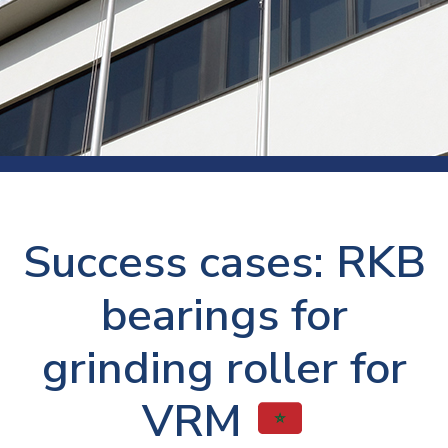
Success cases: RKB
bearings for
grinding roller for
VRM