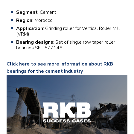
Segment
: Cement
Region
: Morocco
Application
: Grinding roller for Vertical Roller Mill
(VRM)
Bearing designs
: Set of single row taper roller
bearings SET 577148
Click here to see more information about RKB
bearings for the cement industry