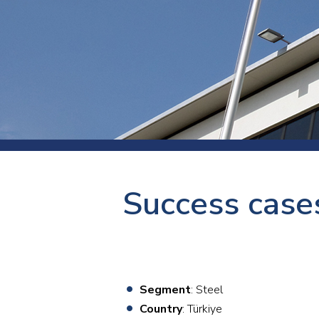
Press
Newsl
Paym
Exhib
FAQ
Success cases
Segment
: Steel
Country
: Türkiye