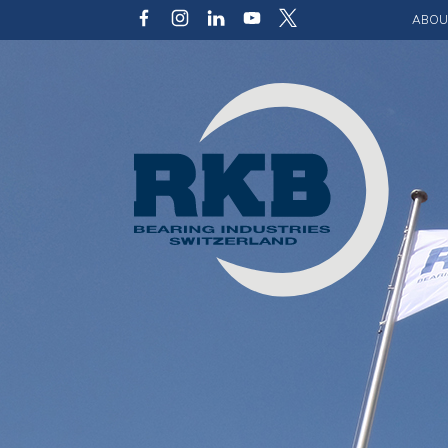
ABOU
Our v
Qualit
Struct
Key p
Code 
Sustai
Photo 
Caree