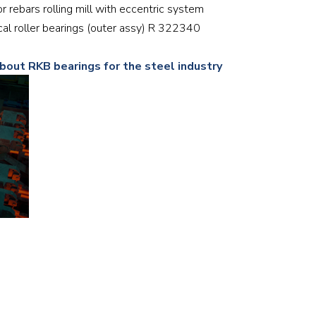
or rebars rolling mill with eccentric system
Railway
rical roller bearings (outer assy) R 322340
Recycling
about RKB bearings for the steel industry
Textile and Leather
Wood