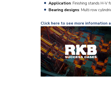
Application
: Finishing stands H-V f
Bearing designs
: Multi row cylind
Click here to see more information 