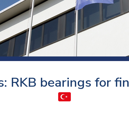
 room
Production
Food and beverage
Railway bearings
etter
Quality
Forming
Slewing bearings
ents
Packaging
Machine tools
Solid oil bearings
itions and events
Warehouses
Marine and shipyard
Spherical plain bearing
ends
Material handling
Toroidal roller bearing
Metals
: RKB bearings for fi
Track rollers
Mines and minerals
Wound bearings
Power transmission
Pulp and paper, converting and
printing