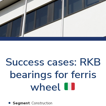
Success cases: RKB
bearings for ferris
wheel
Segment
: Construction