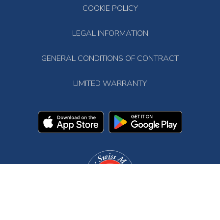
COOKIE POLICY
LEGAL INFORMATION
GENERAL CONDITIONS OF CONTRACT
LIMITED WARRANTY