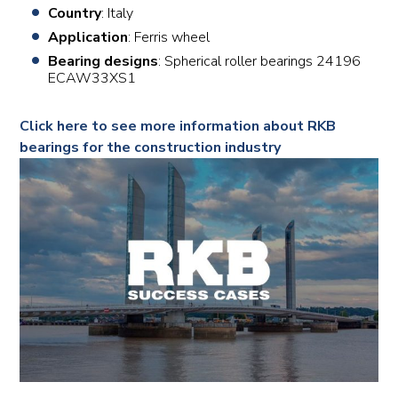
Country
: Italy
Application
: Ferris wheel
Bearing designs
: Spherical roller bearings 24196
ECAW33XS1
Click here to see more information about RKB
bearings for the construction industry