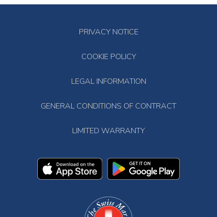
PRIVACY NOTICE
COOKIE POLICY
LEGAL INFORMATION
GENERAL CONDITIONS OF CONTRACT
LIMITED WARRANTY