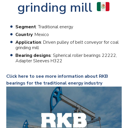
grinding mill
Segment
: Traditional energy
Country
: Mexico
Application
: Driven pulley of belt conveyor for coal
grinding mill
Bearing designs
: Spherical roller bearings 22222,
Adapter Sleeves H322
Click here to see more information about RKB
bearings for the traditional energy industry