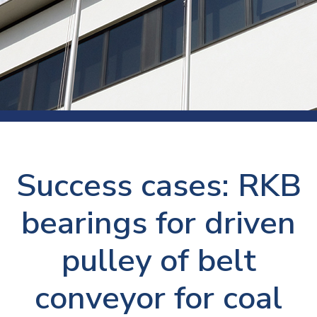
Success cases: RKB
bearings for driven
pulley of belt
conveyor for coal