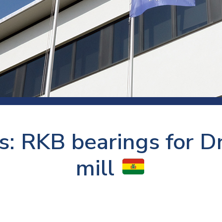
 room
Production
Food and beverage
Railway bearings
etter
Quality
Forming
Slewing bearings
ents
Packaging
Machine tools
Solid oil bearings
itions and events
Warehouses
Marine and shipyard
Spherical plain bearing
ends
Material handling
Toroidal roller bearing
Metals
: RKB bearings for Dr
Track rollers
Mines and minerals
Wound bearings
mill
Power transmission
Pulp and paper, converting and
printing