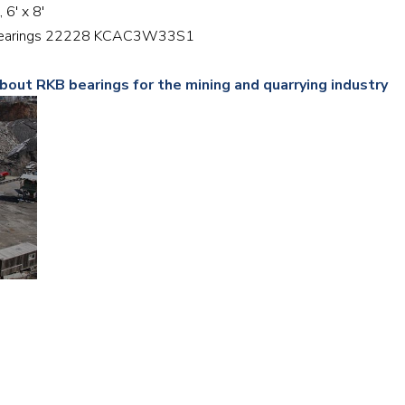
, 6′ x 8′
Railway
er bearings 22228 KCAC3W33S1
Recycling
bout RKB bearings for the mining and quarrying industry
Textile and Leather
Wood