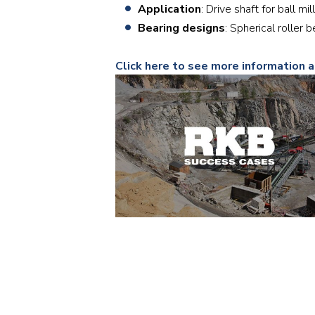
Application
: Drive shaft for ball mill
Bearing designs
: Spherical roll
Click here to see more information a