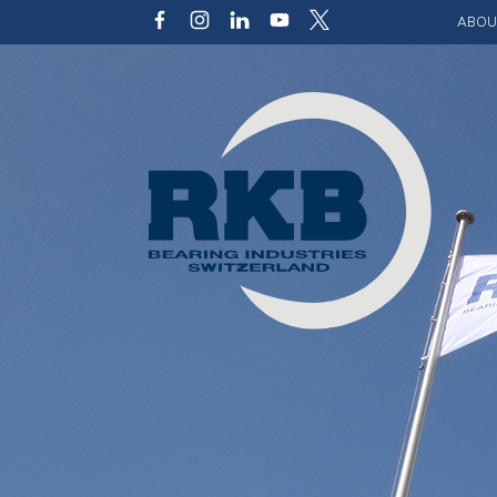
ABOU
Our v
Qualit
Struct
Key p
Code 
Sustai
Photo 
Caree