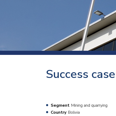
Press
Newsl
Paym
Exhib
FAQ
Success cases
Segment
: Mining and quarrying
Country
: Bolivia