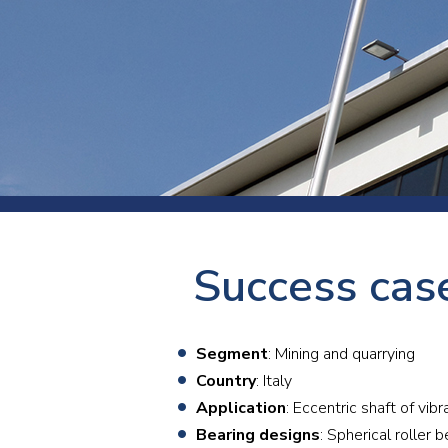
Press
Newsl
Paym
Exhib
FAQ
Success case
Segment
: Mining and quarrying
Country
: Italy
Application
: Eccentric shaft of vi
Bearing designs
: Spherical rolle