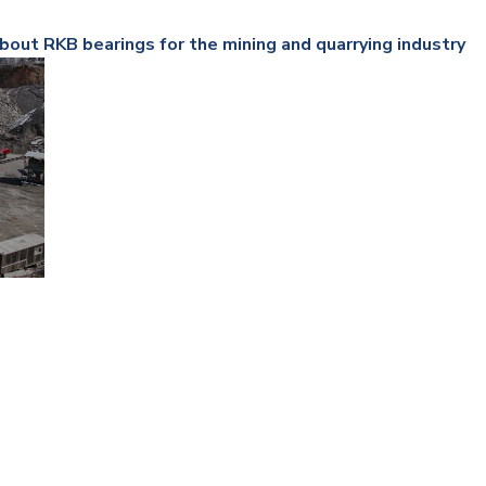
Railway
bout RKB bearings for the mining and quarrying industry
Recycling
Textile and Leather
Wood