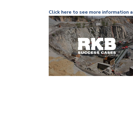
Click here to see more information a