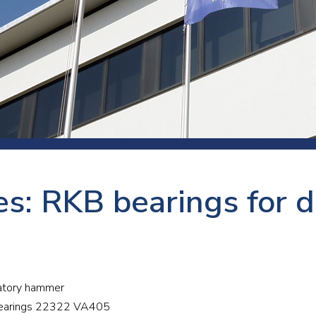
 room
Production
Food and beverage
Railway bearings
etter
Quality
Forming
Slewing bearings
ents
Packaging
Machine tools
Solid oil bearings
itions and events
Warehouses
Marine and shipyard
Spherical plain bearing
ends
Material handling
Toroidal roller bearing
Metals
s: RKB bearings for d
Track rollers
Mines and minerals
Wound bearings
Power transmission
Pulp and paper, converting and
bratory hammer
printing
r bearings 22322 VA405