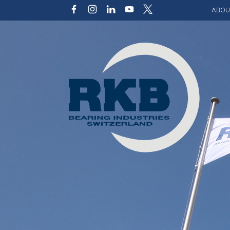
ABOU
Our v
Qualit
Struct
Key p
Code 
Sustai
Photo 
Caree