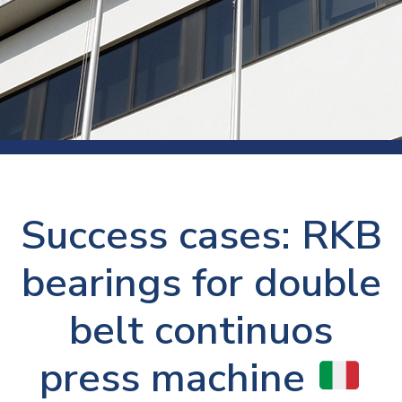
Success cases: RKB
bearings for double
belt continuos
press machine