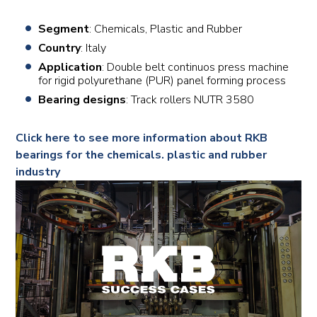
Segment
: Chemicals, Plastic and Rubber
Country
: Italy
Application
: Double belt continuos press machine
for rigid polyurethane (PUR) panel forming process
Bearing designs
: Track rollers NUTR 3580
Click here to see more information about RKB
bearings for the chemicals. plastic and rubber
industry