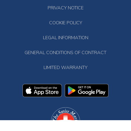
PRIVACY NOTICE
COOKIE POLICY
LEGAL INFORMATION
GENERAL CONDITIONS OF CONTRACT
LIMITED WARRANTY