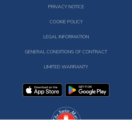
PRIVACY NOTICE
COOKIE POLICY
LEGAL INFORMATION
GENERAL CONDITIONS OF CONTRACT
LIMITED WARRANTY