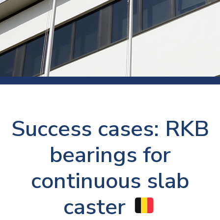
Success cases: RKB
bearings for
continuous slab
caster