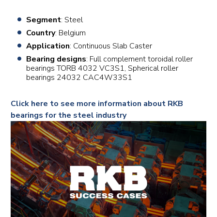
Segment
: Steel
Country
: Belgium
Application
: Continuous Slab Caster
Bearing designs
: Full complement toroidal roller
bearings TORB 4032 VC3S1, Spherical roller
bearings 24032 CAC4W33S1
Click here to see more information about RKB
bearings for the steel industry