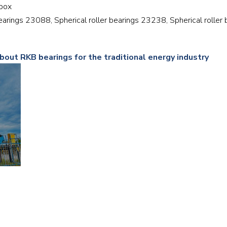
rbox
Railway
 bearings 23088, Spherical roller bearings 23238, Spherical roller
Recycling
bout RKB bearings for the traditional energy industry
Textile and Leather
Wood