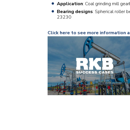
Application
: Coal grinding mill gea
Bearing designs
: Spherical roller
23230
Click here to see more information a