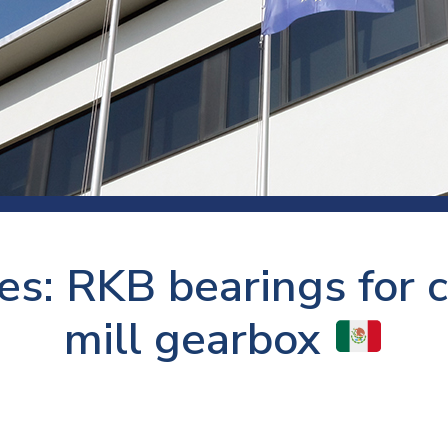
 room
Production
Food and beverage
Railway bearings
etter
Quality
Forming
Slewing bearings
ents
Packaging
Machine tools
Solid oil bearings
itions and events
Warehouses
Marine and shipyard
Spherical plain bearing
ends
Material handling
Toroidal roller bearing
Metals
es: RKB bearings for c
Track rollers
Mines and minerals
Wound bearings
mill gearbox
Power transmission
Pulp and paper, converting and
printing