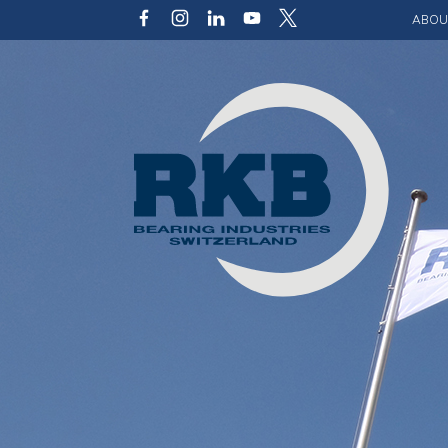
ABOU
Our v
Qualit
Struct
Key p
Code 
Sustai
Photo 
Caree