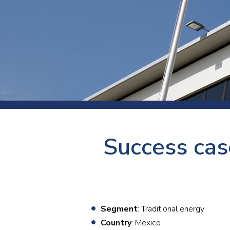
Press
Newsl
Paym
Exhib
FAQ
Success cas
Segment
: Traditional energy
Country
: Mexico