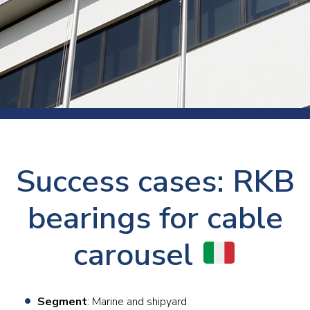
Success cases: RKB
bearings for cable
carousel
Segment
: Marine and shipyard