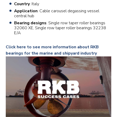
Country
: Italy
Application
: Cable carousel degassing vessel
central hub
Bearing designs
: Single row taper roller bearings
32060 XE, Single row taper roller bearings 32238
E/A
Click here to see more information about RKB
bearings for the marine and shipyard industry