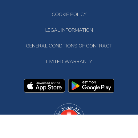
COOKIE POLICY
LEGAL INFORMATION
GENERAL CONDITIONS OF CONTRACT
LIMITED WARRANTY