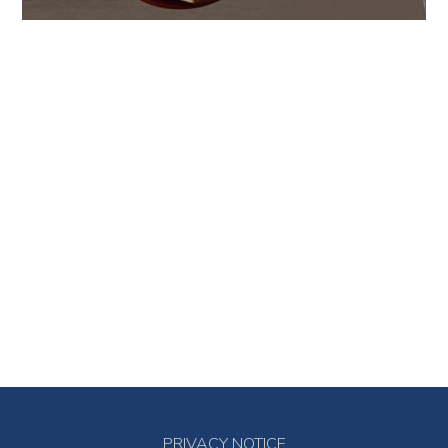
PRIVACY NOTICE