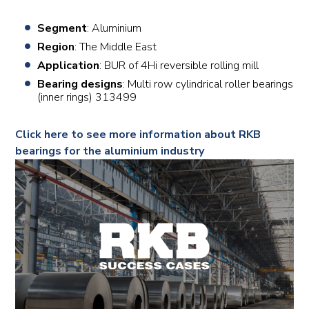
Segment
: Aluminium
Region
: The Middle East
Application
: BUR of 4Hi reversible rolling mill
Bearing designs
: Multi row cylindrical roller bearings
(inner rings) 313499
Click here to see more information about RKB
bearings for the aluminium industry