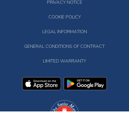
PRIVACY NOTICE
COOKIE POLICY
LEGAL INFORMATION
GENERAL CONDITIONS OF CONTRACT
LIMITED WARRANTY