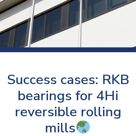
Success cases: RKB
bearings for 4Hi
reversible rolling
mills