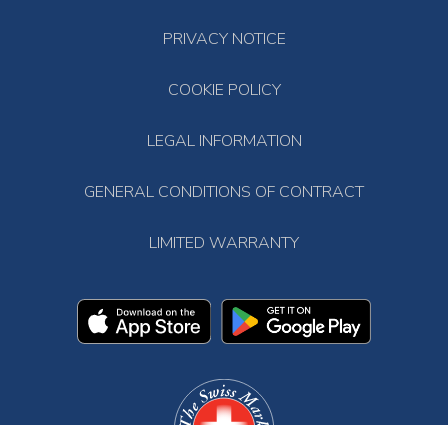
PRIVACY NOTICE
COOKIE POLICY
LEGAL INFORMATION
GENERAL CONDITIONS OF CONTRACT
LIMITED WARRANTY