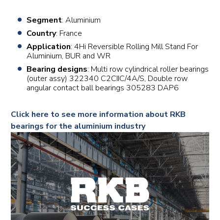
Segment
: Aluminium
Country
: France
Application
: 4Hi Reversible Rolling Mill Stand For
Aluminium, BUR and WR
Bearing designs
: Multi row cylindrical roller bearings
(outer assy) 322340 C2CIIC/4A/S, Double row
angular contact ball bearings 305283 DAP6
Click here to see more information about RKB
bearings for the aluminium industry