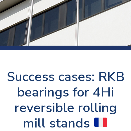
Success cases: RKB
bearings for 4Hi
reversible rolling
mill stands