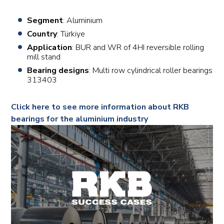
Segment
: Aluminium
Country
: Türkiye
Application
: BUR and WR of 4HI reversible rolling
mill stand
Bearing designs
: Multi row cylindrical roller bearings
313403
Click here to see more information about RKB
bearings for the aluminium industry