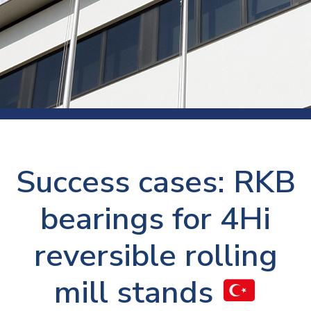
Success cases: RKB
bearings for 4Hi
reversible rolling
mill stands