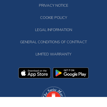
PRIVACY NOTICE
COOKIE POLICY
LEGAL INFORMATION
GENERAL CONDITIONS OF CONTRACT
LIMITED WARRANTY