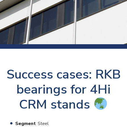
Success cases: RKB
bearings for 4Hi
CRM stands
Segment
: Steel