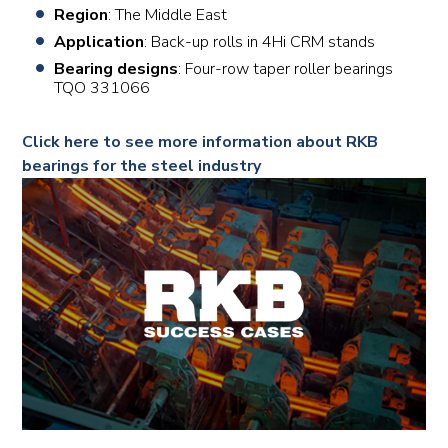
Region
: The Middle East
Application
: Back-up rolls in 4Hi CRM stands
Bearing designs
: Four-row taper roller bearings
TQO 331066
Click here to see more information about RKB
bearings for the steel industry