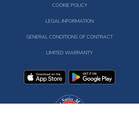
COOKIE POLICY
LEGAL INFORMATION
GENERAL CONDITIONS OF CONTRACT
LIMITED WARRANTY