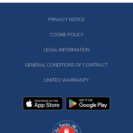
PRIVACY NOTICE
COOKIE POLICY
LEGAL INFORMATION
GENERAL CONDITIONS OF CONTRACT
LIMITED WARRANTY