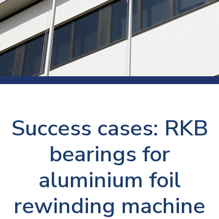
Success cases: RKB
bearings for
aluminium foil
rewinding machine