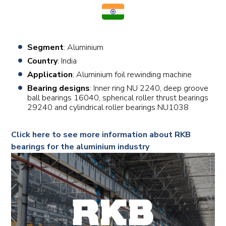
Segment
: Aluminium
Country
: India
Application
: Aluminium foil rewinding machine
Bearing designs
: Inner ring NU 2240, deep groove
ball bearings 16040, spherical roller thrust bearings
29240 and cylindrical roller bearings NU1038
Click here to see more information about RKB
bearings for the aluminium industry