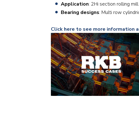
Application
: 2Hi section rolling m
Bearing designs
: Multi row cylind
Click here to see more information 