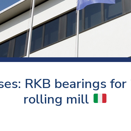
 room
Production
Food and beverage
Railway bearings
etter
Quality
Forming
Slewing bearings
ents
Packaging
Machine tools
Solid oil bearings
itions and events
Warehouses
Marine and shipyard
Spherical plain bearing
ends
Material handling
Toroidal roller bearing
Metals
ses: RKB bearings for 
Track rollers
Mines and minerals
Wound bearings
rolling mill
Power transmission
Pulp and paper, converting and
printing