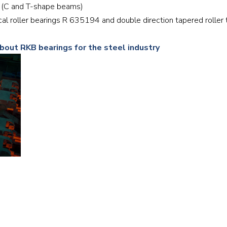
ill (C and T-shape beams)
Railway
rical roller bearings R 635194 and double direction tapered rolle
Recycling
about RKB bearings for the steel industry
Textile and Leather
Wood