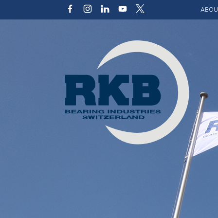
ABOU
Our v
Qualit
Struct
Key p
Code 
Sustai
Photo 
Caree