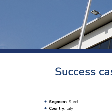
Press
Newsl
Paym
Exhib
FAQ
Success ca
Segment
: Steel
Country
: Italy