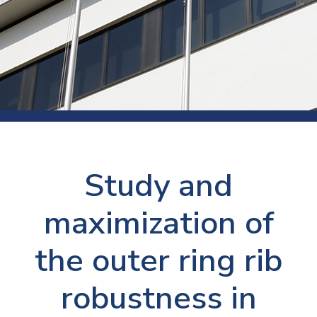
Study and
maximization of
the outer ring rib
robustness in