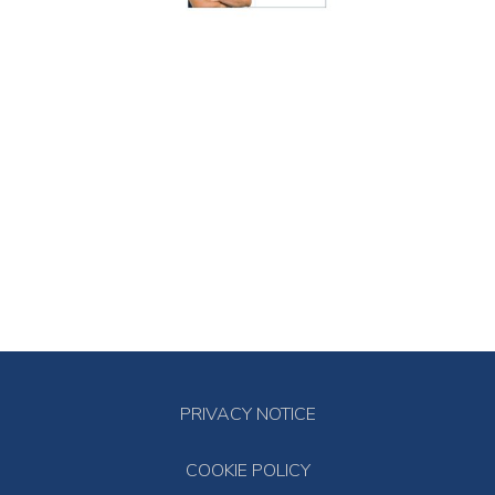
PRIVACY NOTICE
COOKIE POLICY