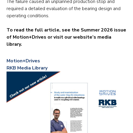
The failure caused an unplanned production stop and
required a detailed evaluation of the bearing design and
operating conditions.
To read the full article, see the Summer 2026 issue
of Motion+Drives or visit our website’s media
library.
Motion+Drives
RKB Media Library