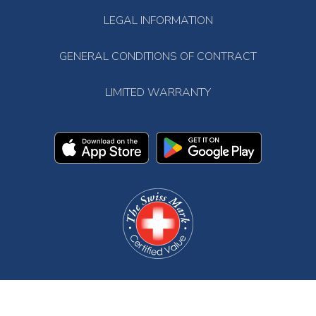
LEGAL INFORMATION
GENERAL CONDITIONS OF CONTRACT
LIMITED WARRANTY