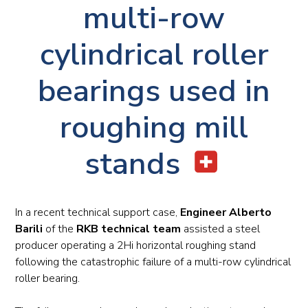
multi-row
cylindrical roller
bearings used in
roughing mill
stands
In a recent technical support case,
Engineer Alberto
Barili
of the
RKB technical team
assisted a steel
producer operating a 2Hi horizontal roughing stand
following the catastrophic failure of a multi-row cylindrical
roller bearing.