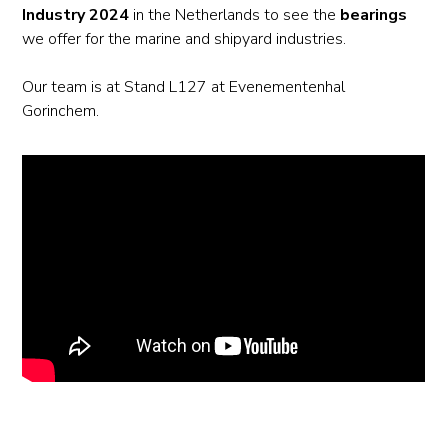
Industry 2024
in the Netherlands to see the
bearings
we offer for the marine and shipyard industries.
Our team is at Stand L127 at Evenementenhal
Gorinchem.