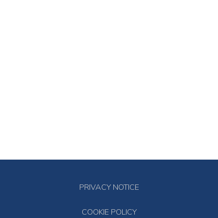
PRIVACY NOTICE
COOKIE POLICY