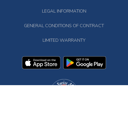
LEGAL INFORMATION
GENERAL CONDITIONS OF CONTRACT
LIMITED WARRANTY