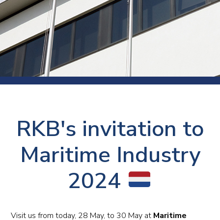
RKB's invitation to
Maritime Industry
2024
Visit us from today, 28 May, to 30 May at
Maritime