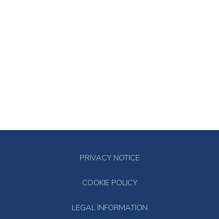
PRIVACY NOTICE
COOKIE POLICY
LEGAL INFORMATION