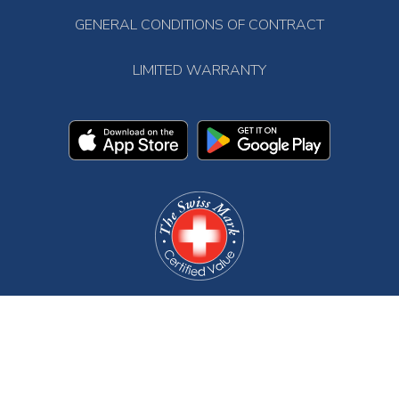
GENERAL CONDITIONS OF CONTRACT
LIMITED WARRANTY