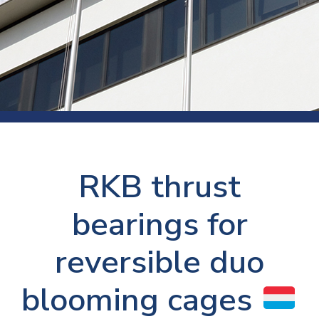
RKB thrust
bearings for
reversible duo
blooming cages