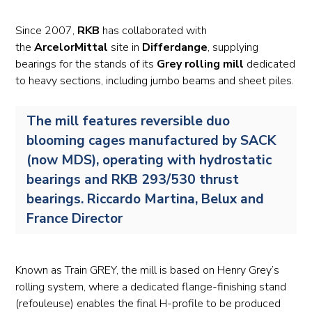
Since 2007,
RKB
has collaborated with
the
ArcelorMittal
site in
Differdange
, supplying
bearings for the stands of its
Grey rolling mill
dedicated
to heavy sections, including jumbo beams and sheet piles.
The mill features reversible duo
blooming cages manufactured by SACK
(now MDS), operating with hydrostatic
bearings and RKB 293/530 thrust
bearings. Riccardo Martina, Belux and
France Director
Known as Train GREY, the mill is based on Henry Grey’s
rolling system, where a dedicated flange-finishing stand
(refouleuse) enables the final H-profile to be produced