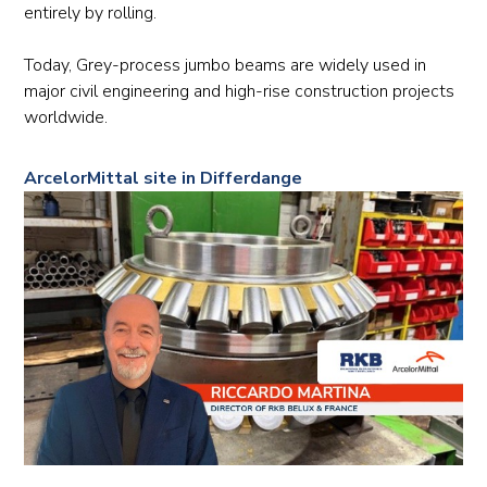
entirely by rolling.
Today, Grey-process jumbo beams are widely used in
major civil engineering and high-rise construction projects
worldwide.
ArcelorMittal site in Differdange