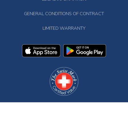
GENERAL CONDITIONS OF CONTRACT
LIMITED WARRANTY