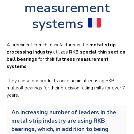
measurement
systems
A prominent French manufacturer in the
metal strip
processing industry
utilizes
RKB special thin section
ball bearings
for their
flatness measurement
systems
.
They chose our products once again after using RKB
multiroll bearings for their precision rolling mills for over 7
years.
An increasing number of leaders in the
metal strip industry are using RKB
bearings, which, in addition to being