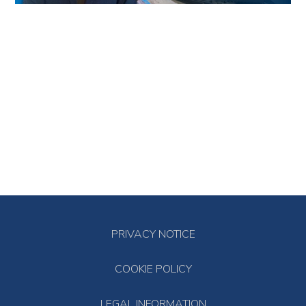
PRIVACY NOTICE
COOKIE POLICY
LEGAL INFORMATION