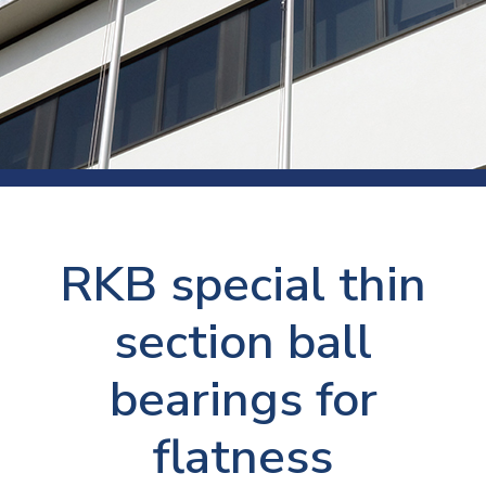
RKB special thin
section ball
bearings for
flatness