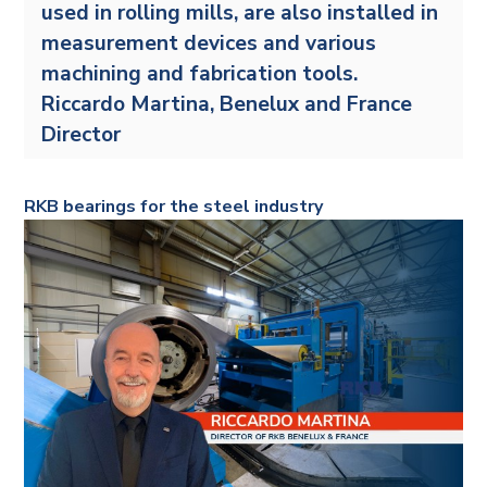
used in rolling mills, are also installed in
measurement devices and various
machining and fabrication tools.
Riccardo Martina, Benelux and France
Director
RKB bearings for the steel industry