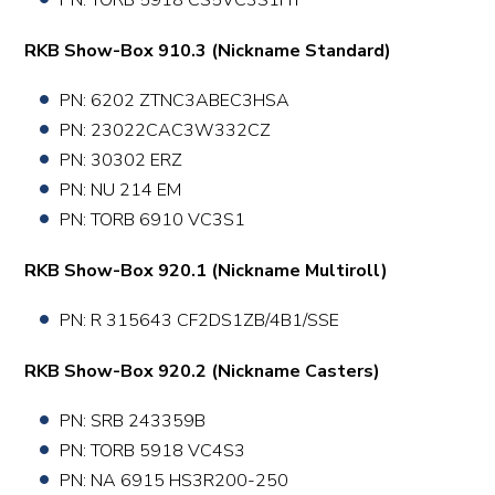
PN: TORB 5918 CS5VC3S1HT
RKB Show-Box 910.3 (Nickname Standard)
PN:
6202 ZTNC3ABEC3HSA
PN:
23022CAC3W332CZ
PN:
30302 ERZ
PN: NU 214 EM
PN:
TORB 6910 VC3S1
RKB Show-Box 920.1 (Nickname Multiroll)
PN: R 315643 CF2DS1ZB/4B1/SSE
RKB Show-Box 920.2 (Nickname Casters)
PN: SRB 243359B
PN: TORB 5918 VC4S3
PN: NA 6915 HS3R200-250