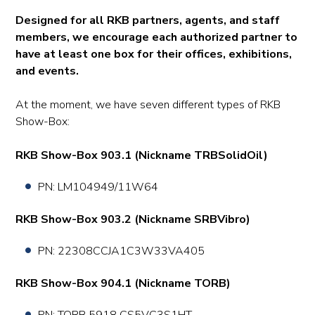
Designed for all RKB partners, agents, and staff
members, we encourage each authorized partner to
have at least one box for their offices, exhibitions,
and events.
At the moment, we have seven different types of RKB
Show-Box:
RKB Show-Box 903.1 (Nickname TRBSolidOil)
PN: LM104949/11W64
RKB Show-Box 903.2 (Nickname SRBVibro)
PN: 22308CCJA1C3W33VA405
RKB Show-Box 904.1 (Nickname TORB)