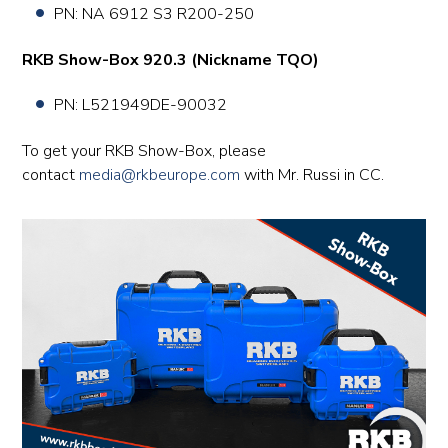
PN: NA 6912 S3 R200-250
RKB Show-Box 920.3 (Nickname TQO)
PN:
L521949DE-90032
To get your RKB Show-Box, please
contact
media@rkbeurope.com
with Mr. Russi in CC.