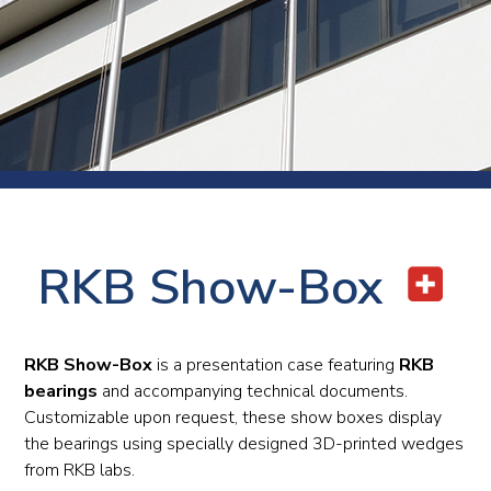
RKB Show-Box
RKB Show-Box
is a presentation case featuring
RKB
bearings
and accompanying technical documents.
Customizable upon request, these show boxes display
the bearings using specially designed 3D-printed wedges
from RKB labs.