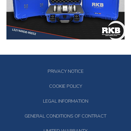
PRIVACY NOTICE
COOKIE POLICY
LEGAL INFORMATION
GENERAL CONDITIONS OF CONTRACT
LIMITED WARRANTY