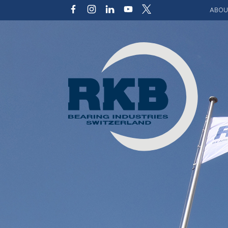
ABOU
Our v
Qualit
Struct
Key p
Code 
Sustai
Photo 
Caree