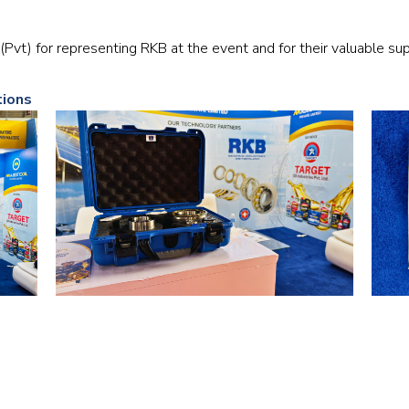
Railway
(Pvt) for representing RKB at the event and for their valuable su
Recycling
tions
Textile and Leather
Wood