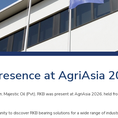
 room
Production
Food and beverage
Railway bearings
etter
Quality
Forming
Slewing bearings
ents
Packaging
Machine tools
Solid oil bearings
itions and events
Warehouses
Marine and shipyard
Spherical plain bearing
ends
Material handling
Toroidal roller bearing
Metals
resence at AgriAsia 
Track rollers
Mines and minerals
Wound bearings
Power transmission
an, Majestic Oil (Pvt), RKB was present at AgriAsia 2026, held f
Pulp and paper, converting and
printing
nity to discover RKB bearing solutions for a wide range of industri