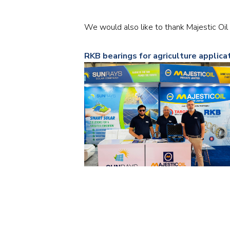
We would also like to thank Majestic Oil 
RKB bearings for agriculture applica