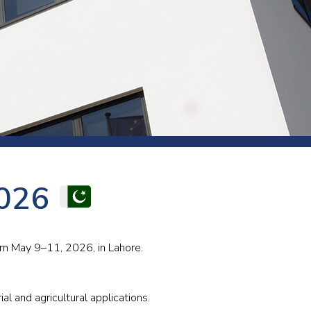
s and rod
s
Aluminium
2026
Copper
Cement
Forging
Marble and granite
rom May 9–11, 2026, in Lahore.
Pipes and tubes
Mining and quarrying
al and agricultural applications.