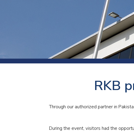
Press
Newsl
Paym
Exhib
FAQ
RKB p
Through our authorized partner in Pakist
During the event, visitors had the opportu