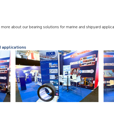
Railway
Recycling
 more about our bearing solutions for marine and shipyard applica
Textile and Leather
Wood
d applications