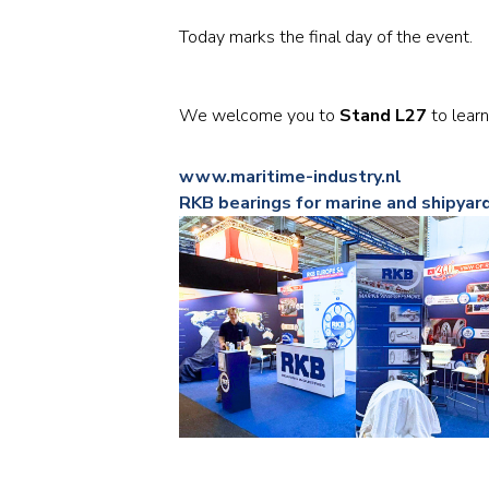
Today marks the final day of the event.
We welcome you to
Stand L27
to learn
www.maritime-industry.nl
RKB bearings for marine and shipyar