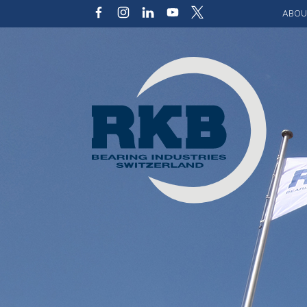
ABOU
Our v
Qualit
Struct
Key p
Code 
Sustai
Photo 
Caree