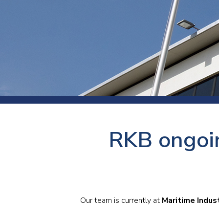
Press
Newsl
Paym
Exhib
FAQ
RKB ongoin
Our team is currently at
Maritime Indus