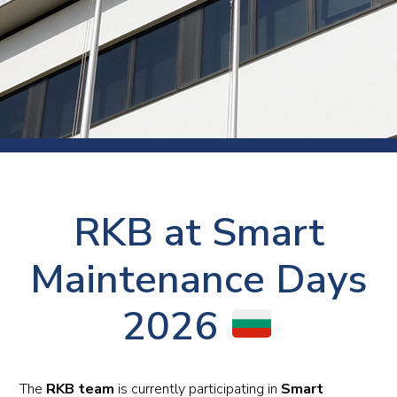
RKB at Smart
Maintenance Days
2026
The
RKB team
is currently participating in
Smart