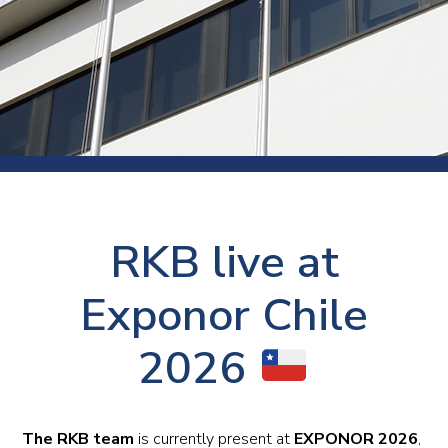
RKB live at
Exponor Chile
2026
The RKB team
is currently present at
EXPONOR 2026
,