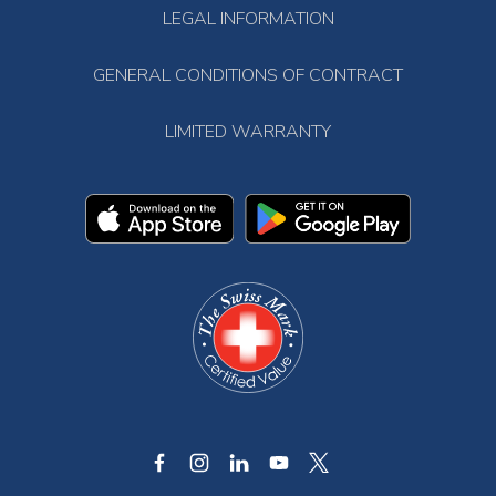
LEGAL INFORMATION
GENERAL CONDITIONS OF CONTRACT
LIMITED WARRANTY