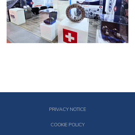
PRIVACY NOTICE
COOKIE POLICY