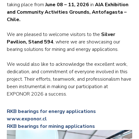
taking place from
June 08 – 11, 2026
in
AIA Exhibition
and Community Activities Grounds, Antofagasta –
Chile.
We are pleased to welcome visitors to the
Silver
Pavilion, Stand 594
, where we are showcasing our
bearing solutions for mining and energy applications.
We would also like to acknowledge the excellent work,
dedication, and commitment of everyone involved in this
project. Their efforts, teamwork, and professionalism have
been instrumental in making our participation at
EXPONOR 2026 a success.
RKB bearings for energy applications
www.exponor.cl
RKB bearings for mining applications