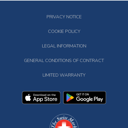
PRIVACY NOTICE
COOKIE POLICY
LEGAL INFORMATION
GENERAL CONDITIONS OF CONTRACT
LIMITED WARRANTY