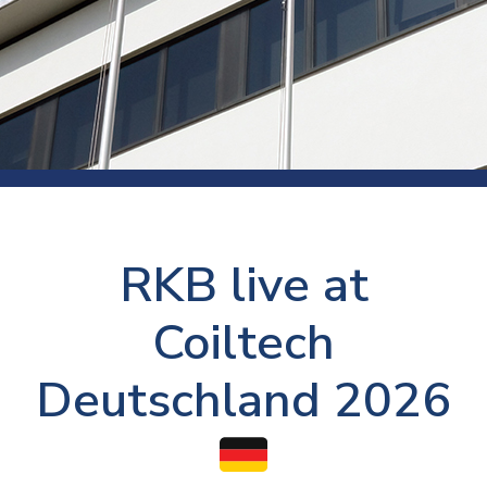
RKB live at
Coiltech
Deutschland 2026