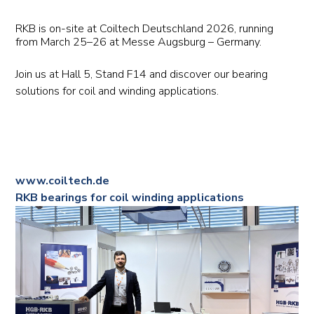
RKB is on-site at Coiltech Deutschland 2026, running
from March 25–26 at Messe Augsburg – Germany.
Join us at Hall 5, Stand F14 and discover our bearing
solutions for coil and winding applications.
www.coiltech.de
RKB bearings for coil winding applications