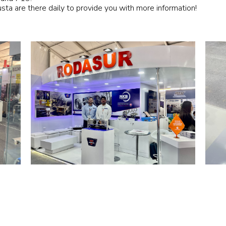
usta are there daily to provide you with more information!
Railway
Recycling
Textile and Leather
Wood