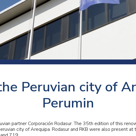
 room
Production
Food and beverage
Railway bearings
etter
Quality
Forming
Slewing bearings
ents
Packaging
Machine tools
Solid oil bearings
itions and events
Warehouses
Marine and shipyard
Spherical plain bearing
ends
Material handling
Toroidal roller bearing
Metals
the Peruvian city of A
Track rollers
Mines and minerals
Wound bearings
Perumin
Power transmission
Pulp and paper, converting and
uvian partner Corporación Rodasur. The 35th edition of this ren
printing
ruvian city of Arequipa. Rodasur and RKB were also present at 
, and 719.