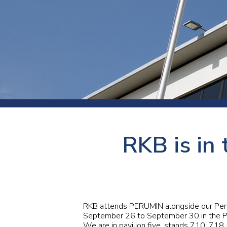
Press
Newsl
Paym
Exhib
FAQ
RKB is in 
RKB attends
PERUMIN
alongside our Per
September 26 to September 30 in the Pe
We are in pavilion five, stands 710, 718