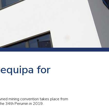
s and rod
s
Aluminium
requipa for
Copper
Cement
Forging
Marble and granite
Pipes and tubes
Mining and quarrying
owned mining convention takes place from
the 34th Perumin in 2019.