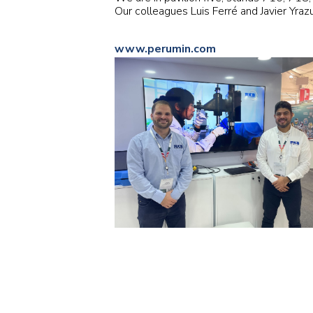
Our colleagues Luis Ferré and Javier Yraz
www.perumin.com