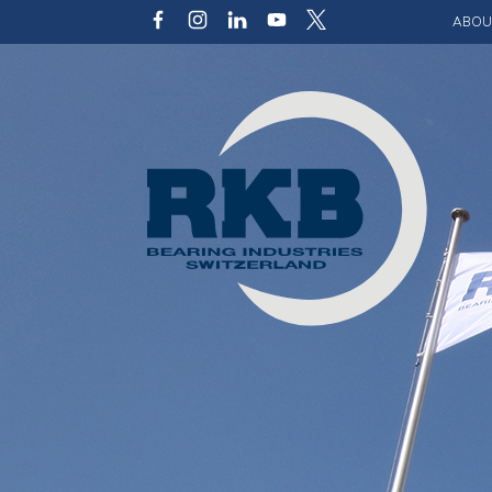
ABOU
Our v
Qualit
Struct
Key p
Code 
Sustai
Photo 
Caree