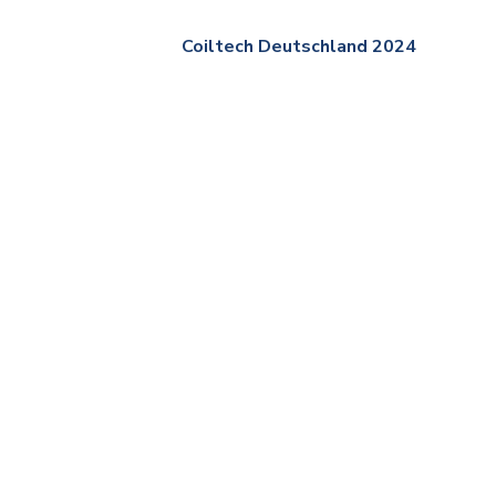
Coiltech Deutschland 2024