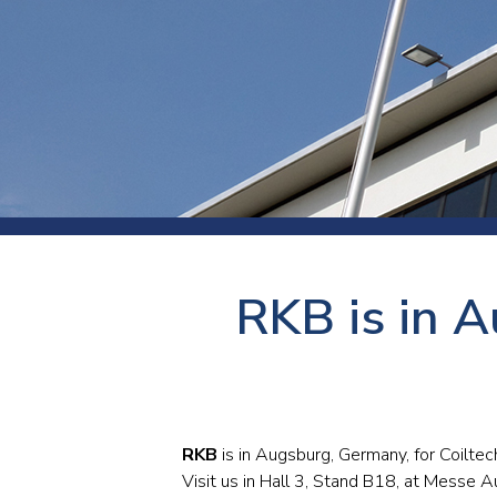
Press
Newsl
Paym
Exhib
FAQ
RKB is in A
RKB
is in Augsburg, Germany, for Coilt
Visit us in Hall 3, Stand B18, at Messe A