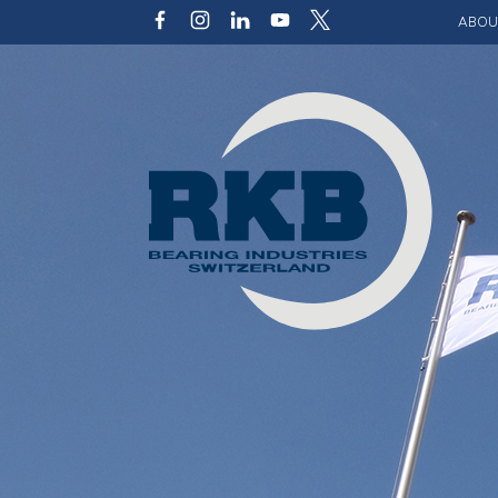
ABOU
Our v
Qualit
Struct
Key p
Code 
Sustai
Photo 
Caree