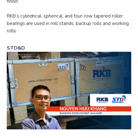
finish.
RKB’s cylindrical, spherical, and four-row tapered roller
bearings are used in mill stands, backup rolls and working
rolls.
STD&D