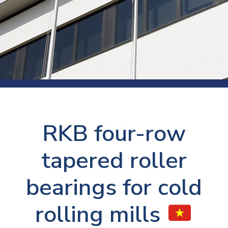
RKB four-row
tapered roller
bearings for cold
rolling mills