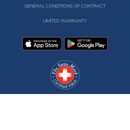
GENERAL CONDITIONS OF CONTRACT
LIMITED WARRANTY