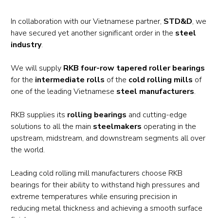
In collaboration with our Vietnamese partner,
STD&D
, we
have secured yet another significant order in the
steel
industry
.
We will supply
RKB four-row tapered roller bearings
for the
intermediate rolls
of the
cold rolling mills
of
one of the leading Vietnamese
steel manufacturers
.
RKB supplies its
rolling bearings
and cutting-edge
solutions to all the main
steelmakers
operating in the
upstream, midstream, and downstream segments all over
the world.
Leading cold rolling mill manufacturers choose RKB
bearings for their ability to withstand high pressures and
extreme temperatures while ensuring precision in
reducing metal thickness and achieving a smooth surface