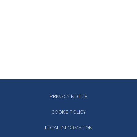
PRIVACY NOTICE
COOKIE POLICY
LEGAL INFORMATION