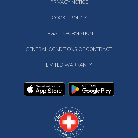
PRIVACY NOTICE
COOKIE POLICY
LEGAL INFORMATION
GENERAL CONDITIONS OF CONTRACT
LIMITED WARRANTY