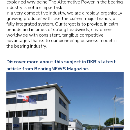
explained why being The Alternative Power in the bearing
industry is not a simple task.
In a very competitive industry, we are a rapidly, organically
growing producer with, like the current major brands, a
fully integrated system. Our target is to provide, in calm
periods and in times of strong headwinds, customers
worldwide with consistent, tangible competitive
advantages thanks to our pioneering business model in
the bearing industry.
Discover more about this subject in RKB's latest
article from BearingNEWS Magazine.