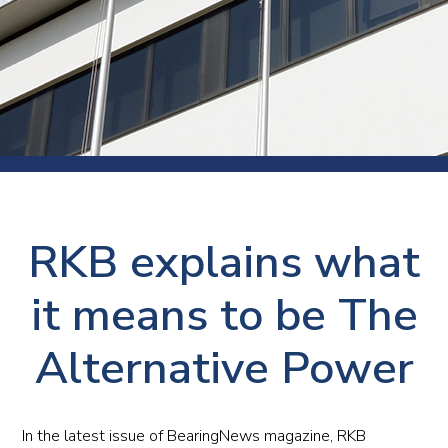
RKB explains what
it means to be The
Alternative Power
In the latest issue of BearingNews magazine, RKB