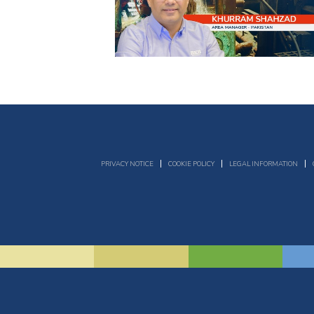
PRIVACY NOTICE
COOKIE POLICY
LEGAL INFORMATION