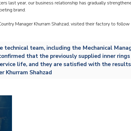
ters last year, our business relationship has gradually strengthen
Railway
peting brand.
Recycling
ountry Manager Khurram Shahzad, visited their factory to follow
Textile and Leather
the technical team, including the Mechanical Manag
Wood
confirmed that the previously supplied inner ring
ervice life, and they are satisfied with the result
ger Khurram Shahzad