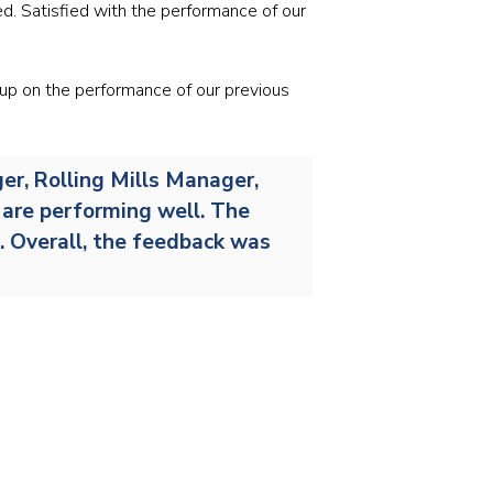
Stainless and specialty steel
Off-highway
ed. Satisfied with the performance of our
Steel
 up on the performance of our previous
Wires and cables
er, Rolling Mills Manager,
s are performing well. The
s. Overall, the feedback was