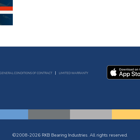
GENERAL CONDITIONS OF CONTRACT
LIMITED WARRANTY
©2008-2026 RKB Bearing Industries. All rights reserved.