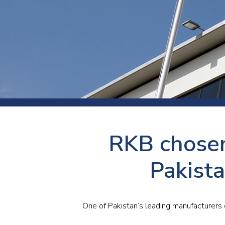
Press
Newsl
Paym
Exhib
FAQ
RKB chosen
Pakist
One of Pakistan’s leading manufacturers 