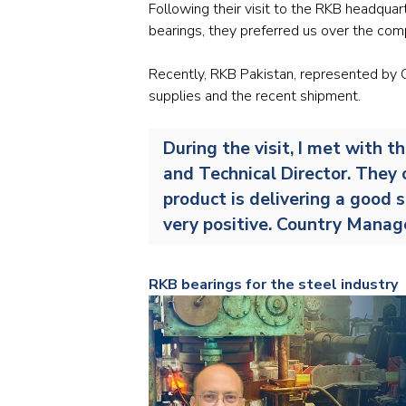
Following their visit to the RKB headquar
bearings, they preferred us over the com
Recently, RKB Pakistan, represented by C
supplies and the recent shipment.
During the visit, I met with 
and Technical Director. They 
product is delivering a good s
very positive. Country Mana
RKB bearings for the steel industry