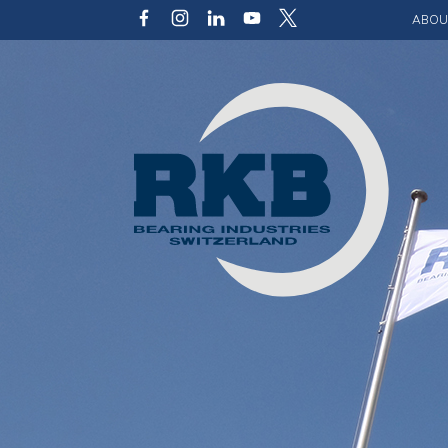
ABOU
Our v
Qualit
Struct
Key p
Code 
Sustai
Photo 
Caree