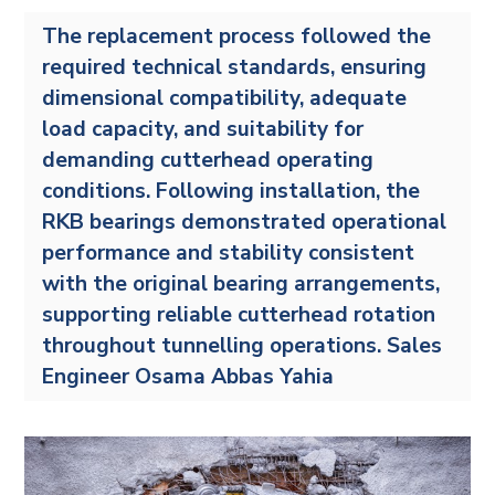
The replacement process followed the
required technical standards, ensuring
dimensional compatibility, adequate
load capacity, and suitability for
demanding cutterhead operating
conditions. Following installation, the
RKB bearings demonstrated operational
performance and stability consistent
with the original bearing arrangements,
supporting reliable cutterhead rotation
throughout tunnelling operations. Sales
Engineer Osama Abbas Yahia