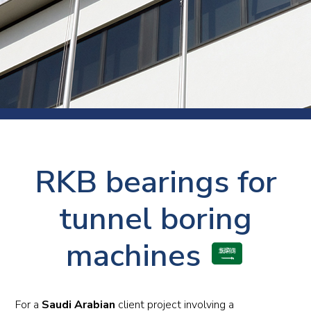
RKB bearings for
tunnel boring
machines
For a
Saudi Arabian
client project involving a