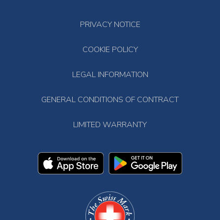
PRIVACY NOTICE
COOKIE POLICY
LEGAL INFORMATION
GENERAL CONDITIONS OF CONTRACT
LIMITED WARRANTY