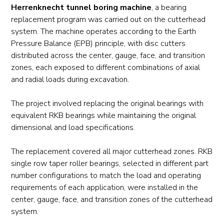
Herrenknecht tunnel boring machine
, a bearing
replacement program was carried out on the cutterhead
system. The machine operates according to the Earth
Pressure Balance (EPB) principle, with disc cutters
distributed across the center, gauge, face, and transition
zones, each exposed to different combinations of axial
and radial loads during excavation.
The project involved replacing the original bearings with
equivalent RKB bearings while maintaining the original
dimensional and load specifications.
The replacement covered all major cutterhead zones. RKB
single row taper roller bearings, selected in different part
number configurations to match the load and operating
requirements of each application, were installed in the
center, gauge, face, and transition zones of the cutterhead
system.