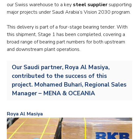
our Swiss warehouse to a key
steel supplier
supporting
major projects under Saudi Arabia’s Vision 2030 program.
This delivery is part of a four-stage bearing tender. With
this shipment, Stage 1 has been completed, covering a
broad range of bearing part numbers for both upstream
and downstream plant operations.
Our Saudi partner, Roya Al Masiya,
contributed to the success of this
project. Mohamed Buhari, Regional Sales
Manager – MENA & OCEANIA
Roya Al Masiya