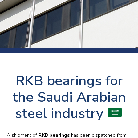
RKB bearings for
the Saudi Arabian
steel industry
A shipment of
RKB bearings
has been dispatched from