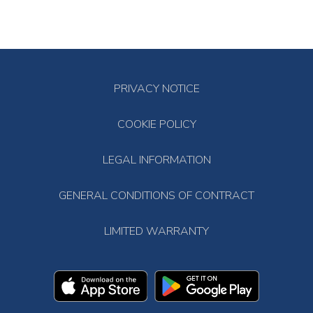
PRIVACY NOTICE
COOKIE POLICY
LEGAL INFORMATION
GENERAL CONDITIONS OF CONTRACT
LIMITED WARRANTY