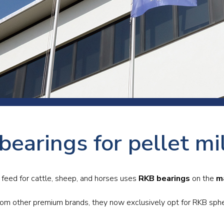
 room
Production
Food and beverage
Railway bearings
etter
Quality
Forming
Slewing bearings
ents
Packaging
Machine tools
Solid oil bearings
itions and events
Warehouses
Marine and shipyard
Spherical plain bearing
ends
Material handling
Toroidal roller bearing
Metals
earings for pellet mi
Track rollers
Mines and minerals
Wound bearings
Power transmission
 feed for cattle, sheep, and horses uses
RKB bearings
on the
m
Pulp and paper, converting and
rom other premium brands, they now exclusively opt for RKB spheri
printing