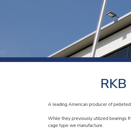
Press
Newsl
Paym
Exhib
FAQ
RKB b
A leading American producer of pelleted
While they previously utilized bearings f
cage type we manufacture.