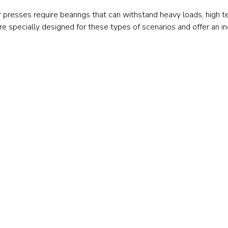
Railway
r presses require bearings that can withstand heavy loads, high 
are specially designed for these types of scenarios and offer an 
Recycling
Textile and Leather
Wood