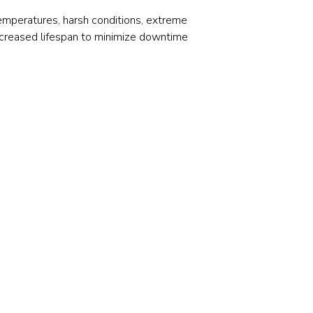
Stainless and specialty steel
Off-highway
temperatures, harsh conditions, extreme
Steel
increased lifespan to minimize downtime
Wires and cables