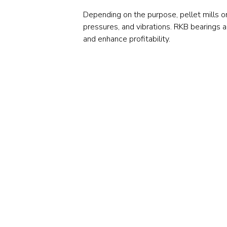
Depending on the purpose, pellet mills o
pressures, and vibrations. RKB bearings 
and enhance profitability.