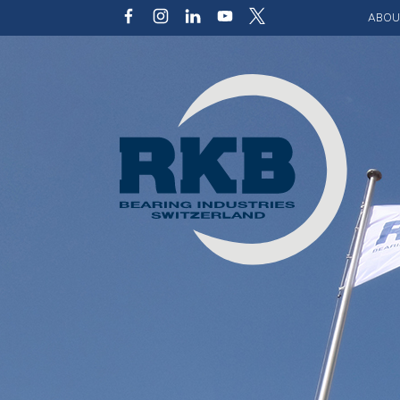
ABOU
Our v
Qualit
Struct
Key p
Code 
Sustai
Photo 
Caree