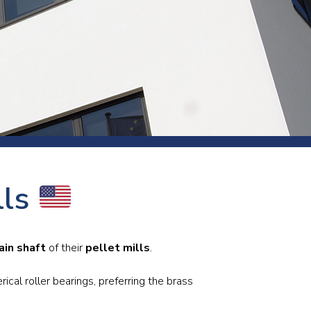
s and rod
s
Aluminium
lls
Copper
Cement
Forging
Marble and granite
ain shaft
of their
pellet mills
.
Pipes and tubes
Mining and quarrying
cal roller bearings, preferring the brass