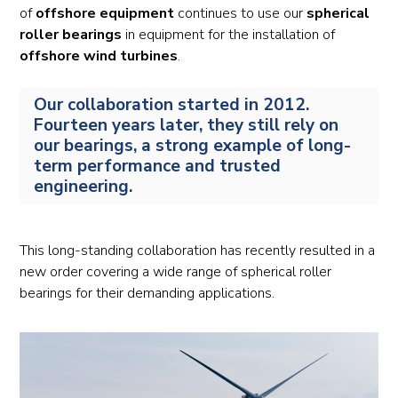
of
offshore equipment
continues to use our
spherical
roller bearings
in equipment for the installation of
offshore wind turbines
.
Our collaboration started in 2012.
Fourteen years later, they still rely on
our bearings, a strong example of long-
term performance and trusted
engineering.
This long-standing collaboration has recently resulted in a
new order covering a wide range of spherical roller
bearings for their demanding applications.