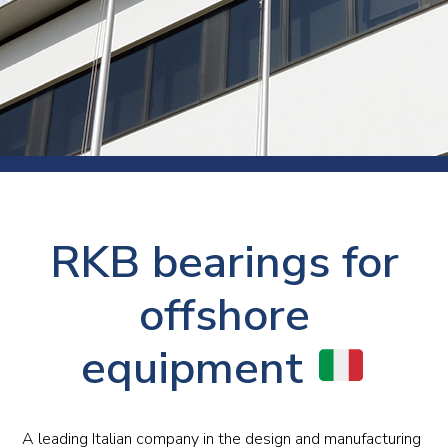
RKB bearings for
offshore
equipment
A leading Italian company in the design and manufacturing