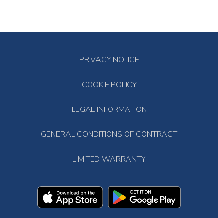
PRIVACY NOTICE
COOKIE POLICY
LEGAL INFORMATION
GENERAL CONDITIONS OF CONTRACT
LIMITED WARRANTY