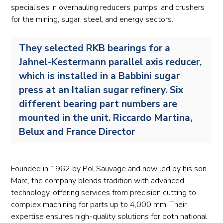
specialises in overhauling reducers, pumps, and crushers
for the mining, sugar, steel, and energy sectors.
They selected RKB bearings for a
Jahnel-Kestermann parallel axis reducer,
which is installed in a Babbini sugar
press at an Italian sugar refinery. Six
different bearing part numbers are
mounted in the unit. Riccardo Martina,
Belux and France Director
Founded in 1962 by Pol Sauvage and now led by his son
Marc, the company blends tradition with advanced
technology, offering services from precision cutting to
complex machining for parts up to 4,000 mm. Their
expertise ensures high-quality solutions for both national