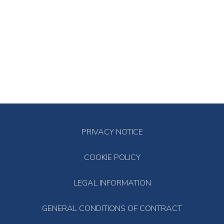
PRIVACY NOTICE
COOKIE POLICY
LEGAL INFORMATION
GENERAL CONDITIONS OF CONTRACT