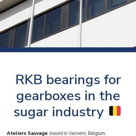
RKB bearings for
gearboxes in the
sugar industry
Ateliers Sauvage
, based in Verviers, Belgium,