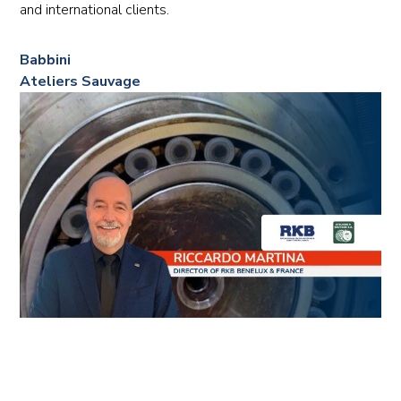
and international clients.
Babbini
Ateliers Sauvage