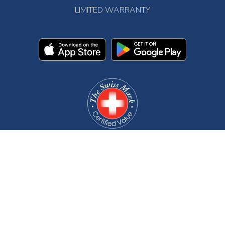
LIMITED WARRANTY