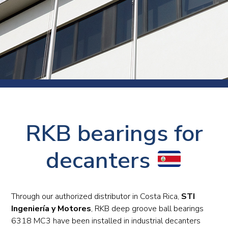
RKB bearings for
decanters
Through our authorized distributor in Costa Rica,
STI
Ingeniería y Motores
, RKB deep groove ball bearings
6318 MC3 have been installed in industrial decanters