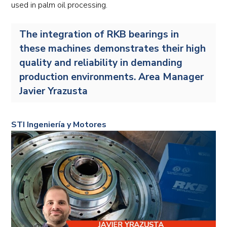
used in palm oil processing.
The integration of RKB bearings in
these machines demonstrates their high
quality and reliability in demanding
production environments. Area Manager
Javier Yrazusta
STI Ingeniería y Motores