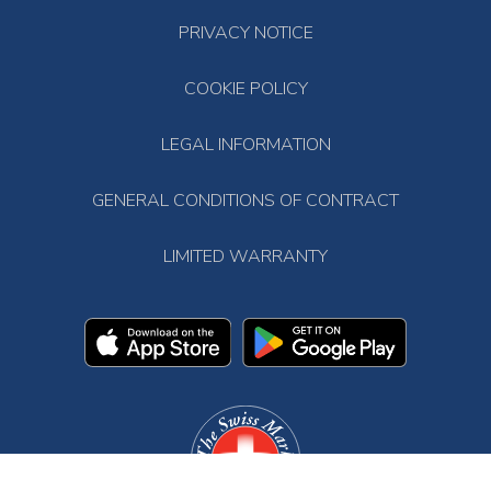
PRIVACY NOTICE
COOKIE POLICY
LEGAL INFORMATION
GENERAL CONDITIONS OF CONTRACT
LIMITED WARRANTY