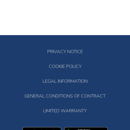
PRIVACY NOTICE
COOKIE POLICY
LEGAL INFORMATION
GENERAL CONDITIONS OF CONTRACT
LIMITED WARRANTY