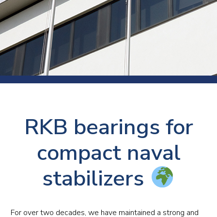
RKB bearings for
compact naval
stabilizers
For over two decades, we have maintained a strong and