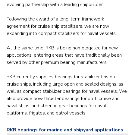
evolving partnership with a leading shipbuilder.
Following the award of a long-term framework
agreement for cruise ship stabilizers, we are now
expanding into compact stabilizers for naval vessels.
At the same time, RKB is being homologated for new
applications, entering areas that have traditionally been
served by other premium bearing manufacturers.
RKB currently supplies bearings for stabilizer fins on
cruise ships, including large open and sealed designs, as
well as compact stabilizer bearings for naval vessels. We
also provide bow thruster bearings for both cruise and
naval ships, and steering gear bearings for naval
platforms, frigates, and patrol vessels.
RKB bearings for marine and shipyard applications