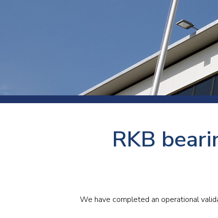
Press
Newsl
Paym
Exhib
FAQ
RKB bearin
We have completed an operational validat