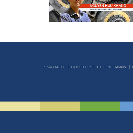
PRIVACY NOTICE
COOKIE POLICY
LEGAL INFORMATION