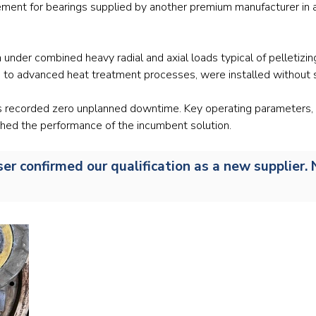
ment for bearings supplied by another premium manufacturer in a t
Railway
Recycling
n under combined heavy radial and axial loads typical of pelletiz
to advanced heat treatment processes, were installed without 
Textile and Leather
gs recorded zero unplanned downtime. Key operating parameters, 
Wood
hed the performance of the incumbent solution.
user confirmed our qualification as a new supplie