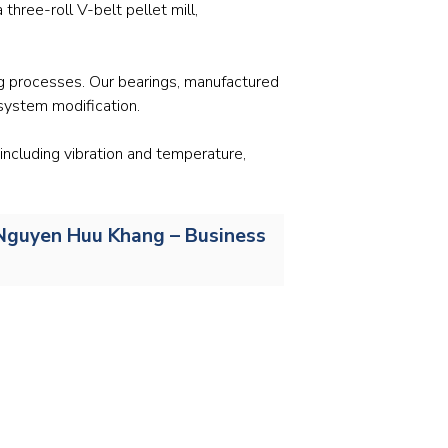
Stainless and specialty steel
Off-highway
hree-roll V-belt pellet mill,
Steel
ing processes. Our bearings, manufactured
Wires and cables
system modification.
including vibration and temperature,
r. Nguyen Huu Khang – Business