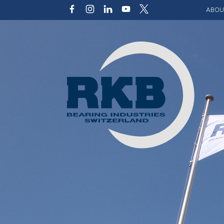
ABOU
Our v
Qualit
Struct
Key p
Code 
Sustai
Photo 
Caree