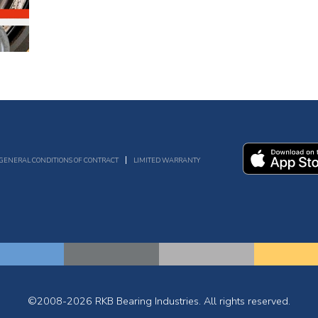
GENERAL CONDITIONS OF CONTRACT
LIMITED WARRANTY
©2008-2026 RKB Bearing Industries. All rights reserved.