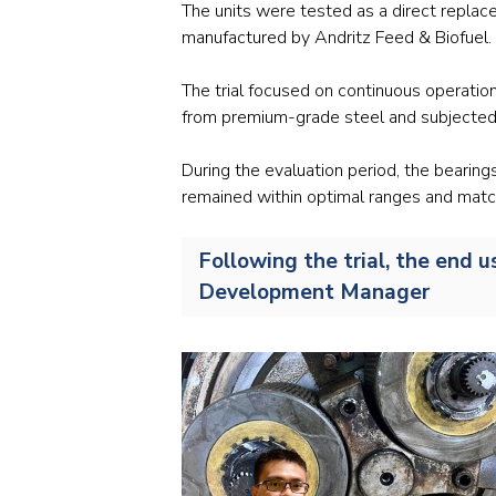
The units were tested as a direct replace
manufactured by Andritz Feed & Biofuel.
The trial focused on continuous operatio
from premium-grade steel and subjected 
During the evaluation period, the bearin
remained within optimal ranges and matc
Following the trial, the end 
Development Manager