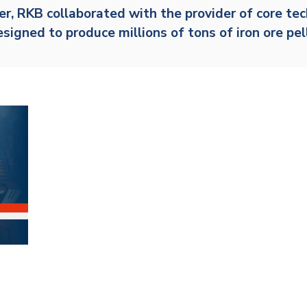
er,
RKB
collaborated with the provider of core te
Railway
designed to produce millions of tons of iron ore pe
Recycling
Textile and Leather
Wood