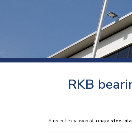
Press
Newsl
Paym
Exhib
FAQ
RKB bearin
A recent expansion of a major
steel pla