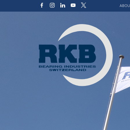
ABOU
Our v
Qualit
Struct
Key p
Code 
Sustai
Photo 
Caree