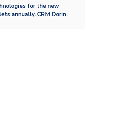
Stainless and specialty steel
Off-highway
chnologies for the new
llets annually. CRM Dorin
Steel
Wires and cables