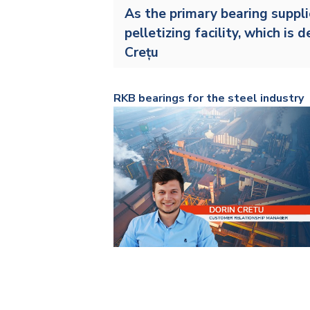
As the primary bearing suppli
pelletizing facility
, which is 
Crețu
RKB bearings for the steel industry