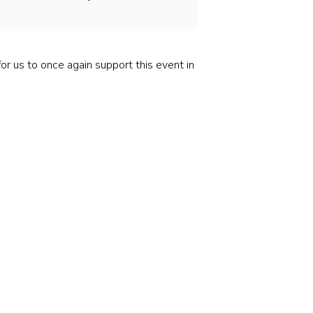
Stainless and specialty steel
Off-highway
Steel
r us to once again support this event in
Wires and cables