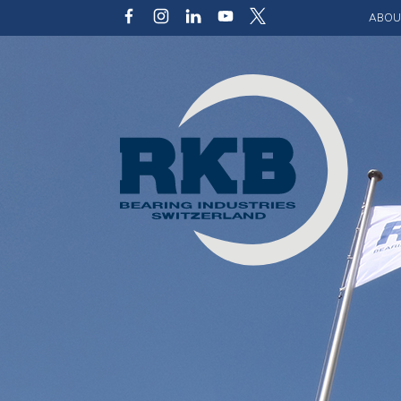
ABOU
Our v
Qualit
Struct
Key p
Code 
Sustai
Photo 
Caree