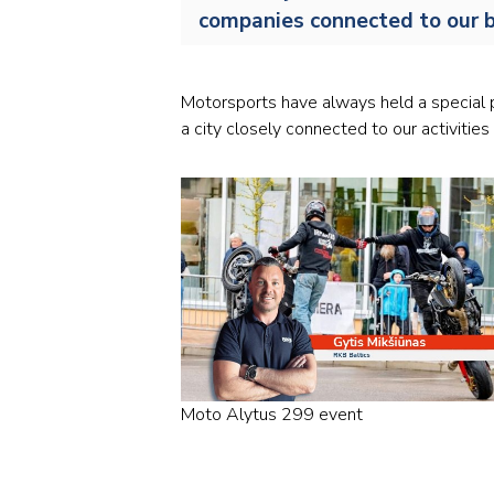
companies connected to our b
Motorsports have always held a special p
a city closely connected to our activities 
Moto Alytus 299 event