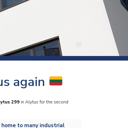
s and rod
s
Aluminium
us again
Copper
Cement
Forging
Marble and granite
ytus 299
in Alytus for the second
Pipes and tubes
Mining and quarrying
s home to many industrial