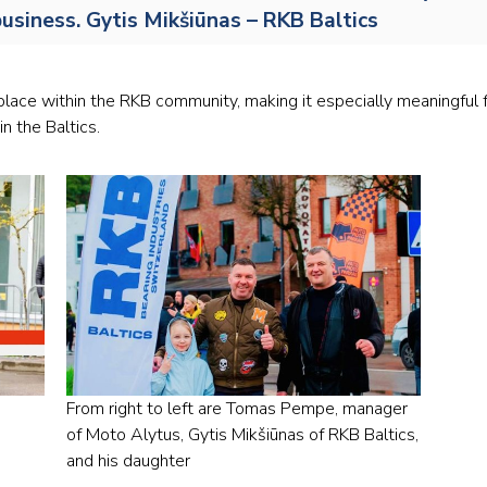
usiness. Gytis Mikšiūnas – RKB Baltics
Railway
Recycling
lace within the RKB community, making it especially meaningful fo
Textile and Leather
in the Baltics.
Wood
From right to left are Tomas Pempe, manager
of Moto Alytus, Gytis Mikšiūnas of RKB Baltics,
and his daughter