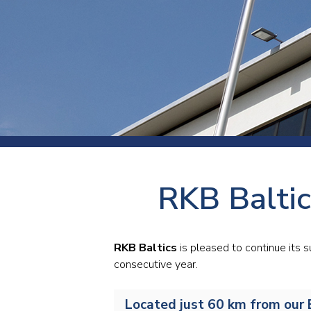
Press
Newsl
Paym
Exhib
FAQ
RKB Baltic
RKB Baltics
is pleased to continue its
consecutive year.
Located just 60 km from our B