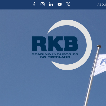
ABOU
Our v
Qualit
Struct
Key p
Code 
Sustai
Photo 
Caree