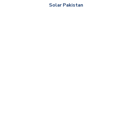
Solar Pakistan