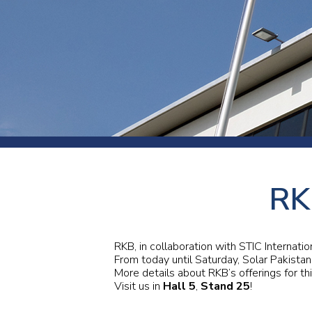
Press
Newsl
Paym
Exhib
FAQ
RK
RKB, in collaboration with STIC Internati
From today until Saturday, Solar Pakistan
More details about RKB’s offerings for th
Visit us in
Hall 5
,
Stand 25
!