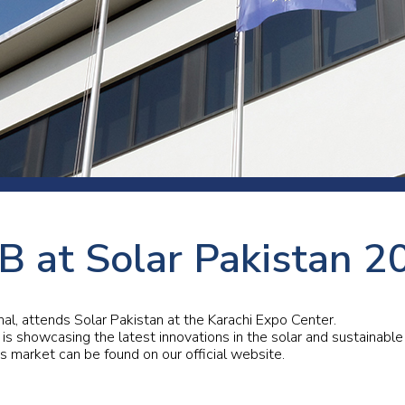
 room
Production
Food and beverage
Railway bearings
etter
Quality
Forming
Slewing bearings
ents
Packaging
Machine tools
Solid oil bearings
itions and events
Warehouses
Marine and shipyard
Spherical plain bearing
ends
Material handling
Toroidal roller bearing
Metals
B at Solar Pakistan 2
Track rollers
Mines and minerals
Wound bearings
Power transmission
onal, attends Solar Pakistan at the Karachi Expo Center.
 is showcasing the latest innovations in the solar and sustainable
is market can be found on our official website.
Pulp and paper, converting and
printing