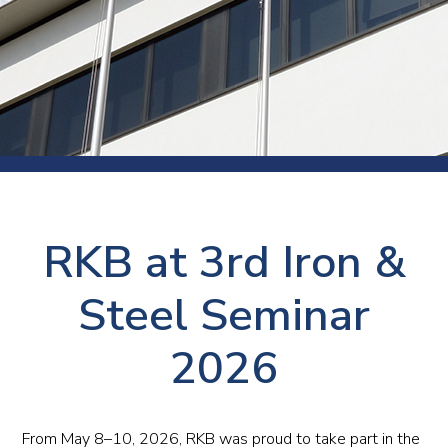
RKB at 3rd Iron &
Steel Seminar
2026
From May 8–10, 2026, RKB was proud to take part in the