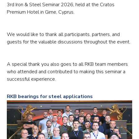
3rd Iron & Steel Seminar 2026, held at the Cratos
Premium Hotel in Girne, Cyprus.
We would like to thank all participants, partners, and
guests for the valuable discussions throughout the event.
A special thank you also goes to all RKB team members
who attended and contributed to making this seminar a
successful experience.
RKB bearings for steel applications