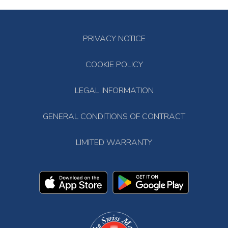
PRIVACY NOTICE
COOKIE POLICY
LEGAL INFORMATION
GENERAL CONDITIONS OF CONTRACT
LIMITED WARRANTY