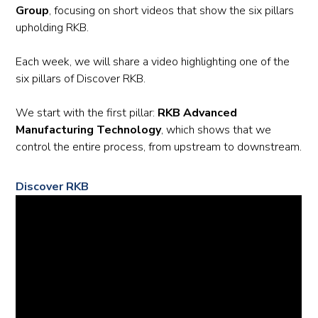
Group
, focusing on short videos that show the six pillars
upholding RKB.
Each week, we will share a video highlighting one of the
six pillars of Discover RKB.
We start with the first pillar:
RKB Advanced
Manufacturing Technology
, which shows that we
control the entire process, from upstream to downstream.
Discover RKB