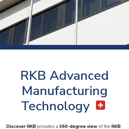
RKB Advanced
Manufacturing
Technology
Discover RKB
provides a
360-degree view
of the
RKB