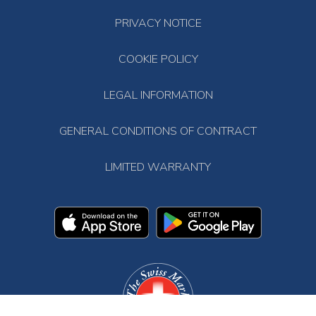
PRIVACY NOTICE
COOKIE POLICY
LEGAL INFORMATION
GENERAL CONDITIONS OF CONTRACT
LIMITED WARRANTY