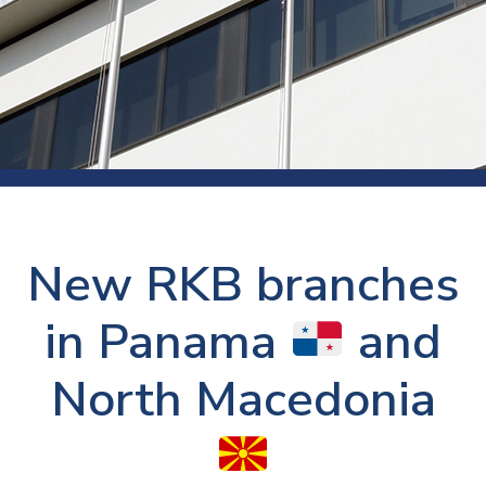
New RKB branches
in Panama
and
North Macedonia