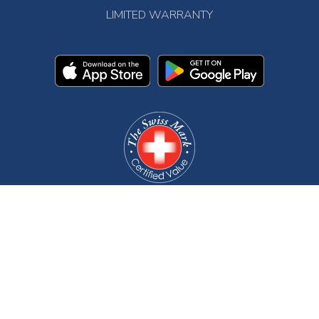
LIMITED WARRANTY