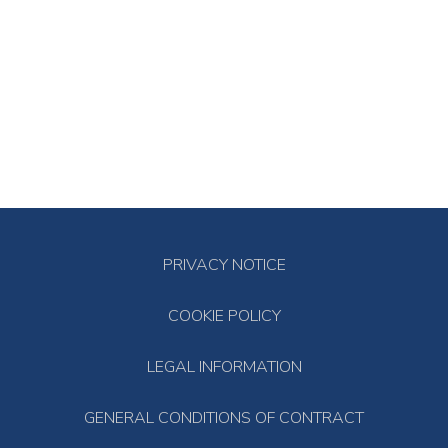
PRIVACY NOTICE
COOKIE POLICY
LEGAL INFORMATION
GENERAL CONDITIONS OF CONTRACT