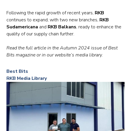
Following the rapid growth of recent years,
RKB
continues to expand, with two new branches,
RKB
Sudamericana
and
RKB Balkans
, ready to enhance the
quality of our supply chain further.
Read the full article in the Autumn 2024 issue of Best
Bits magazine or in our website’s media library.
Best Bits
RKB Media Library