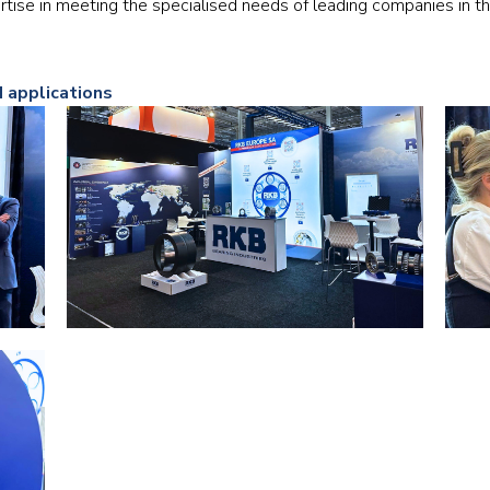
tise in meeting the specialised needs of leading companies in t
Railway
Recycling
d applications
Textile and Leather
Wood