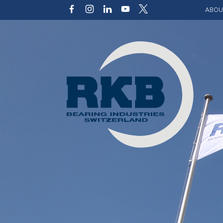
ABOU
Our v
Qualit
Struct
Key p
Code 
Sustai
Photo 
Caree