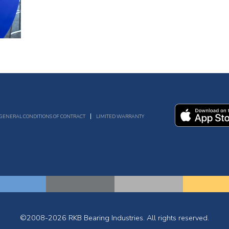
GENERAL CONDITIONS OF CONTRACT
LIMITED WARRANTY
©2008-2026 RKB Bearing Industries. All rights reserved.