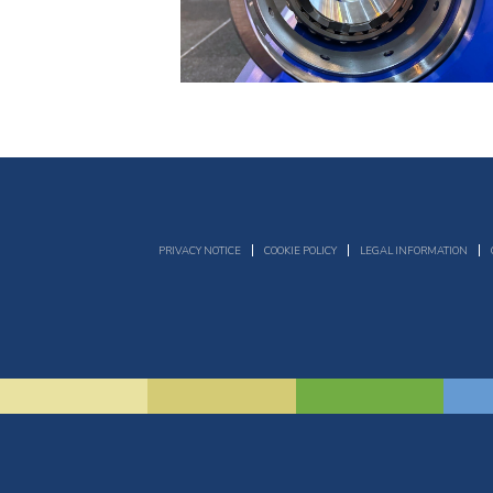
PRIVACY NOTICE
COOKIE POLICY
LEGAL INFORMATION