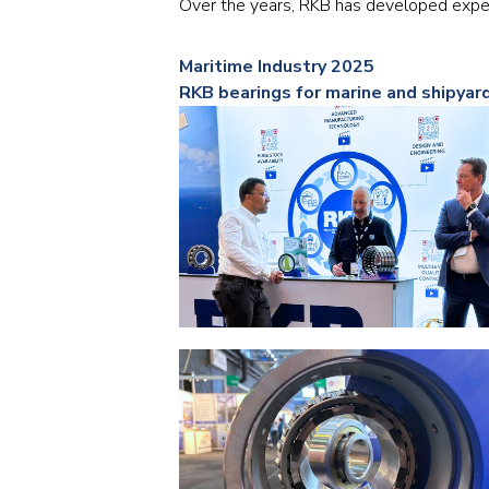
Over the years, RKB has developed exper
Maritime Industry 2025
RKB bearings for marine and shipyar