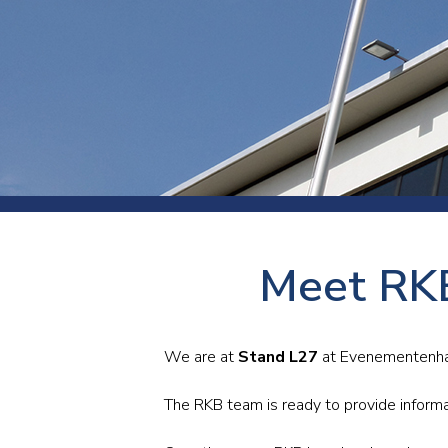
Press
Newsl
Paym
Exhib
FAQ
Meet RKB
We are at
Stand L27
at Evenementenhal 
The RKB team is ready to provide informa