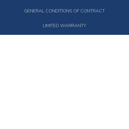
GENERAL CONDITIONS OF CONTRACT
LIMITED WARRANTY