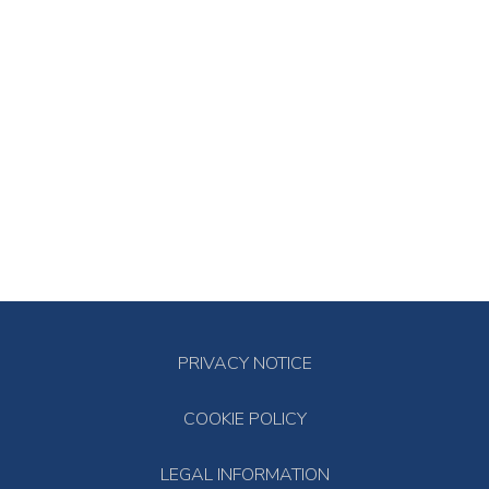
PRIVACY NOTICE
COOKIE POLICY
LEGAL INFORMATION